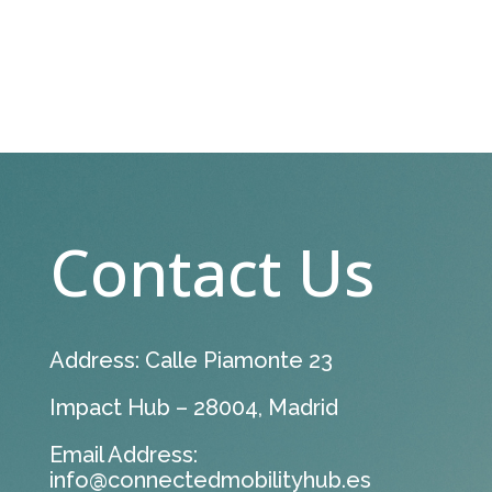
Contact Us
Address: Calle Piamonte 23
Impact Hub – 28004, Madrid
Email Address:
info@connectedmobilityhub.es