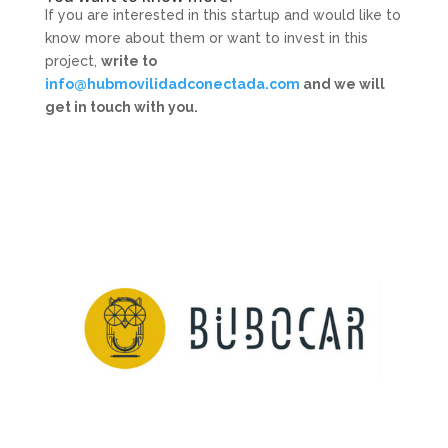
If you are interested in this startup and would like to
know more about them or want to invest in this
project,
write to
info@hubmovilidadconectada.com
and we will
get in touch with you.