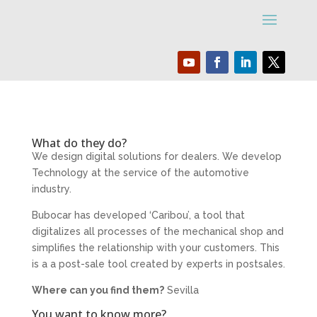
What do they do?
We design digital solutions for dealers. We develop
Technology at the service of the automotive
industry.
Bubocar has developed ‘Caribou’, a tool that
digitalizes all processes of the mechanical shop and
simplifies the relationship with your customers. This
is a a post-sale tool created by experts in postsales.
Where can you find them?
Sevilla
You want to know more?