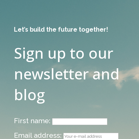
Let’s build the future together!
Sign up to our
newsletter and
blog
First name:
Email address: