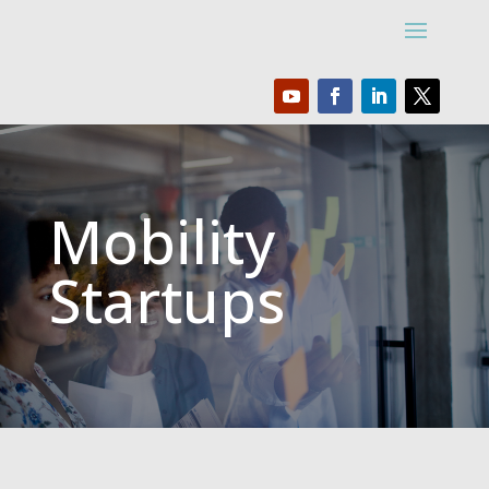
Mobility
Startups