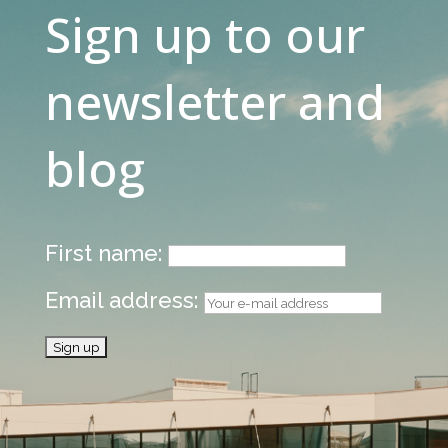
Sign up to our
newsletter and
blog
First name:
Email address: