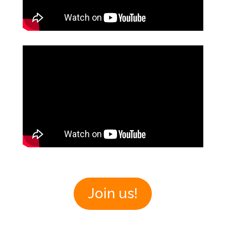
Join us!