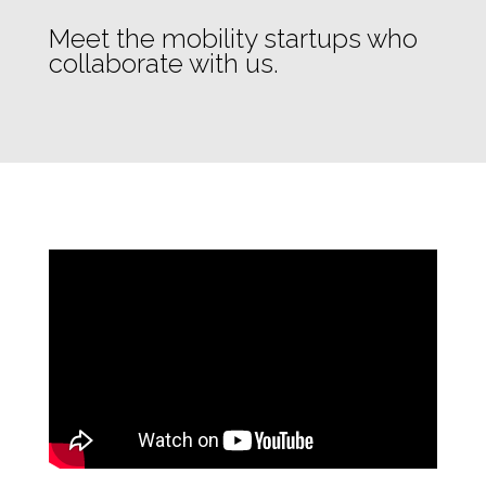
Meet the mobility startups who
collaborate with us.