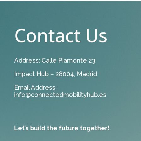
Contact Us
Address: Calle Piamonte 23
Impact Hub – 28004, Madrid
Email Address:
info@connectedmobilityhub.es
Let’s build the future together!