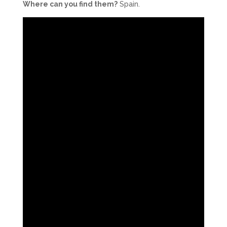
Where can you find them?
Spain.