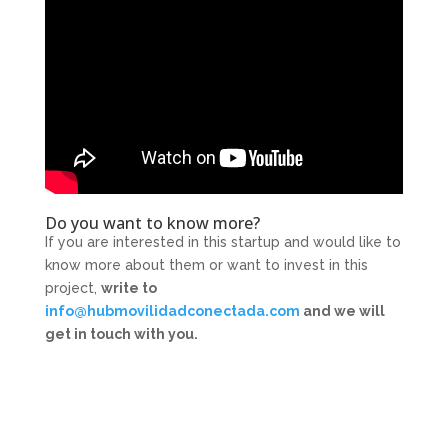
Do you want to know more?
If you are interested in this startup and would like to
know more about them or want to invest in this
project,
write to
info@hubmovilidadconectada.com
and we will
get in touch with you.