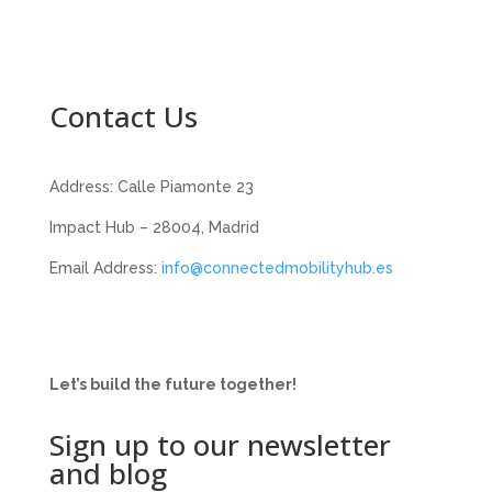
Contact Us
Address: Calle Piamonte 23
Impact Hub – 28004, Madrid
Email Address:
info@connectedmobilityhub.es
Let’s build the future together!
Sign up to our newsletter
and blog