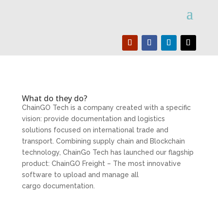
What do they do?
ChainGO Tech is a company created with a specific
vision: provide documentation and logistics
solutions focused on international trade and
transport. Combining supply chain and Blockchain
technology, ChainGo Tech has launched our flagship
product: ChainGO Freight – The most innovative
software to upload and manage all
cargo documentation.