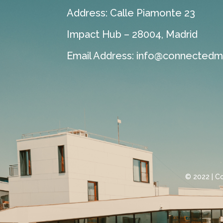
Address: Calle Piamonte 23
Impact Hub – 28004, Madrid
Email Address:
info@connectedmo
© 2022 | C