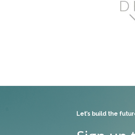
Let’s build the futu