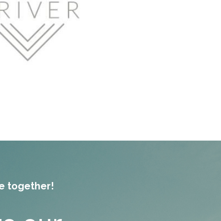
re together!