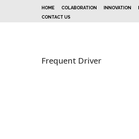
HOME
COLABORATION
INNOVATION
CONTACT US
Frequent Driver