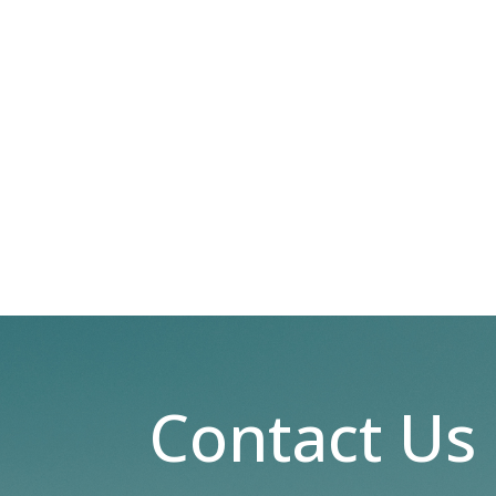
Contact Us