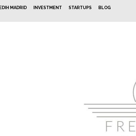
EDIH MADRID
INVESTMENT
STARTUPS
BLOG