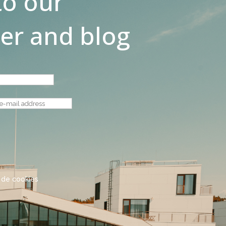
to our
er and blog
a de cookies