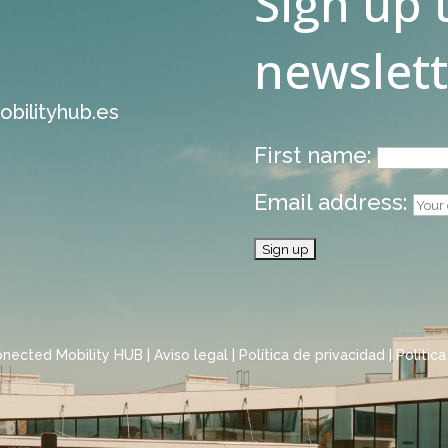
Sign up 
newslett
bilityhub.es
First name:
Email address:
onected Mobility HUB |
Aviso legal
|
Política de privacidad
|
Polític