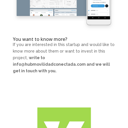
You want to know more?
If you are interested in this startup and would like to
know more about them or want to invest in this
project,
write to
info@hubmovilidadconectada.com and we will
get in touch with you.