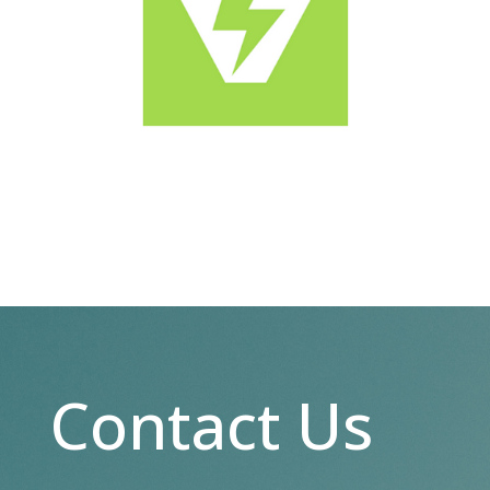
Contact Us