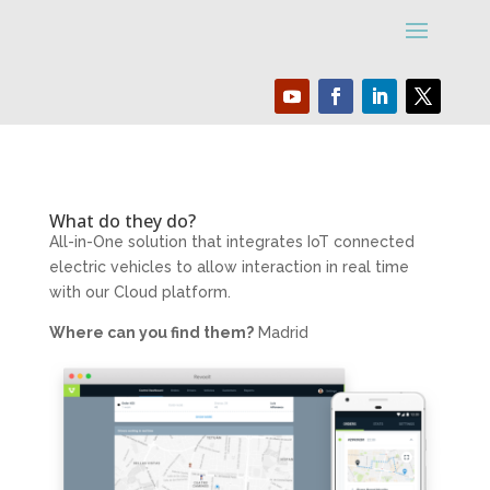
What do they do?
All-in-One solution that integrates IoT connected
electric vehicles to allow interaction in real time
with our Cloud platform.
Where can you find them?
Madrid