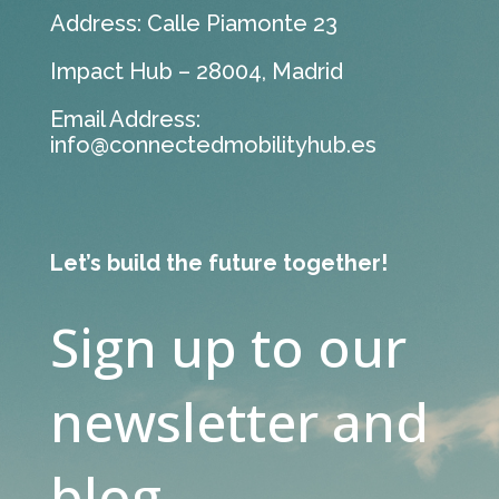
Address: Calle Piamonte 23
Impact Hub – 28004, Madrid
Email Address:
info@connectedmobilityhub.es
Let’s build the future together!
Sign up to our
newsletter and
blog